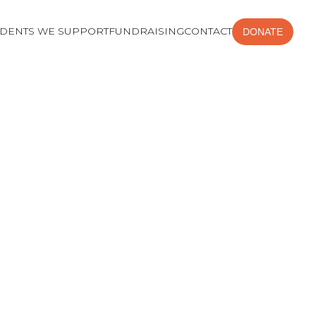
UDENTS WE SUPPORT
FUNDRAISING
CONTACT
DONATE