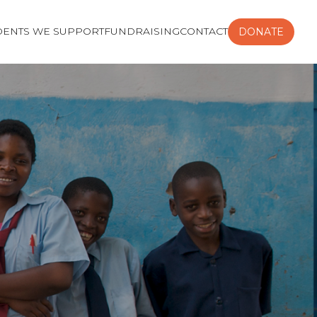
DENTS WE SUPPORT
FUNDRAISING
CONTACT
DONATE