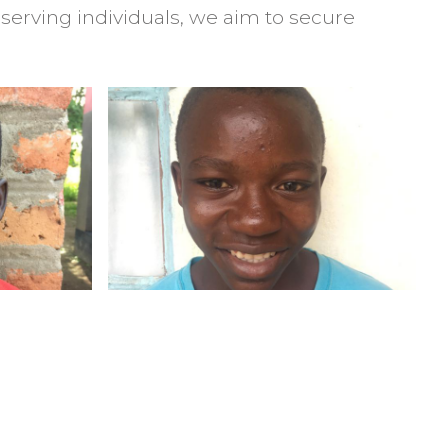
serving individuals, we aim to secure