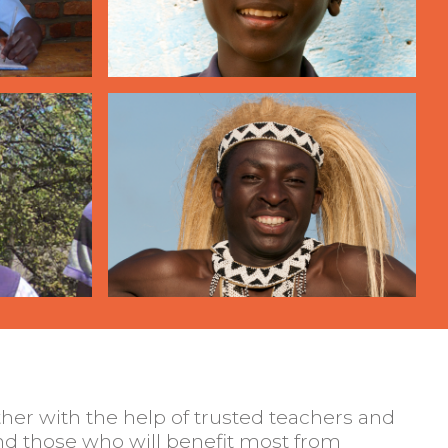
her with the help of trusted teachers and
d those who will benefit most from