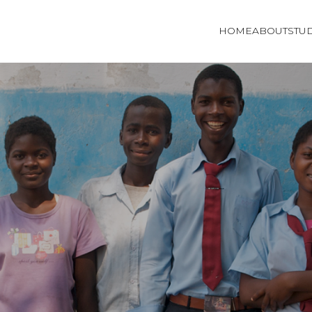
HOME
ABOUT
STU