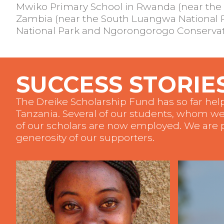
Mwiko Primary School in Rwanda (near the 
Zambia (near the South Luangwa National Pa
National Park and Ngorongorogo Conservati
SUCCESS STORIE
The Dreike Scholarship Fund has so far he
Tanzania. Several of our students, whom we
of our scholars are now employed. We are p
generosity of our supporters.