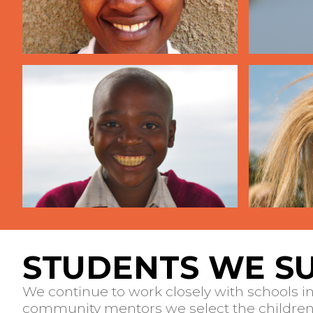
STUDENTS WE S
We continue to work closely with schools i
community mentors we select the children 