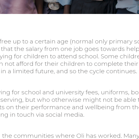
ree up to a certain age (normal only primary schoo
case that the salary from one job goes towards h
ng for children to attend school. Some children
an not afford for their children to complete the
 in a limited future, and so the cycle continues.
ing for school and university fees, uniforms, b
rving, but who otherwise might not be able to
ports on their performance and wellbeing from 
ing in touch via social media.
in the communities where Oli has worked. Man