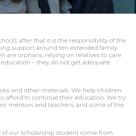
l); after that it is the responsibility of the
elping support around ten extended family
 are orphans, relying on relatives to care
ir education – they do not get adequate
ooks and other materials. We help children
 afford to continue their education. We try
their mentors and teachers, and some of the
y of our scholarship student come from