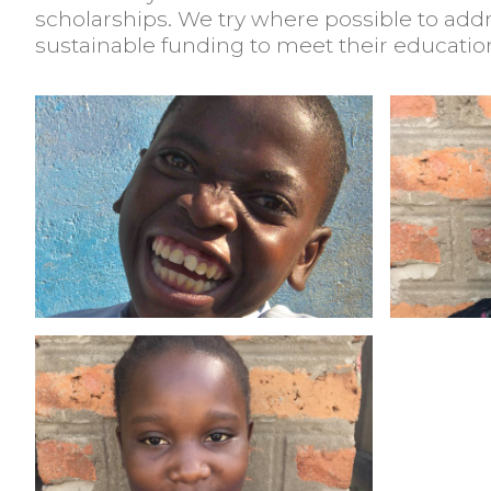
scholarships. We try where possible to add
sustainable funding to meet their educatio