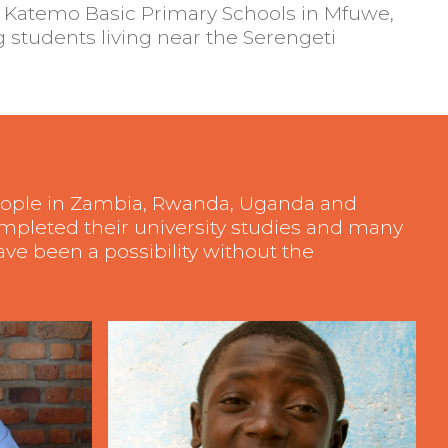
 Katemo Basic Primary Schools in Mfuwe,
 students living near the Serengeti
people in Zambia, Rwanda, Uganda and
ompleted their university studies and many
ve been a possibility without the