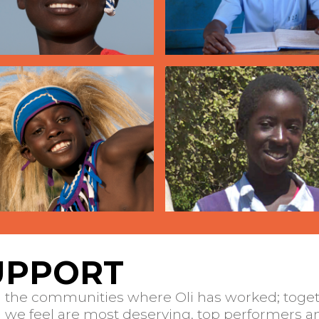
UPPORT
n the communities where Oli has worked; toget
we feel are most deserving, top performers an