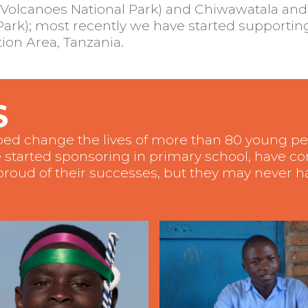
Volcanoes National Park) and Chiwawatala and
rk); most recently we have started supporting
on Area, Tanzania.
S
lped change the lives of more than 80 young 
 started sponsoring in primary school, have c
roud of their successes, but they may never ha