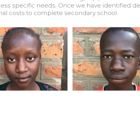
ress specific needs. Once we have identified de
nal costs to complete secondary school.