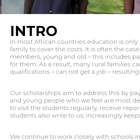
INTRO
In most African countries education is only f
family to cover the costs. It is often the 
members, young and old – this includes payi
for them. As a result, many rural families c
qualifications – can not get a job – resulting
Our scholarships aim to address this by pay
and young people who we feel are most dese
to visit the students regularly, receive re
students also write to us; increasingly keep
We continue to work closely with schools 