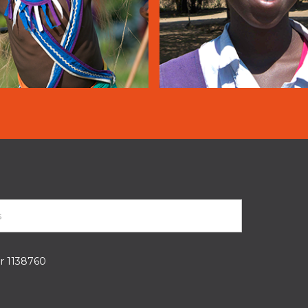
er 1138760