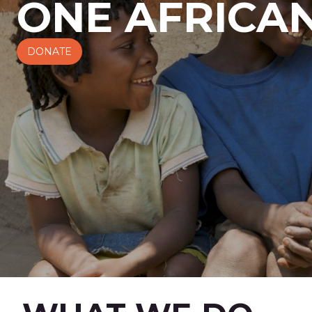
ONE AFRICAN
DONATE