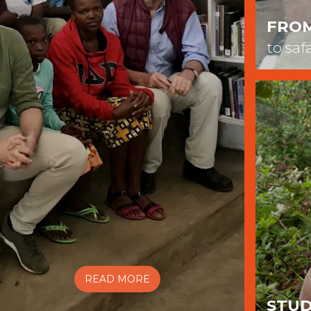
FRO
to saf
C
READ MORE
STUD