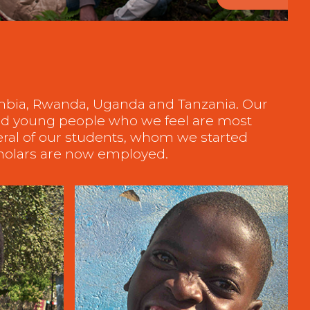
ambia, Rwanda, Uganda and Tanzania. Our
 and young people who we feel are most
eral of our students, whom we started
cholars are now employed.