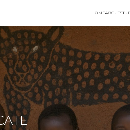
HOME
ABOUT
STU
CATE