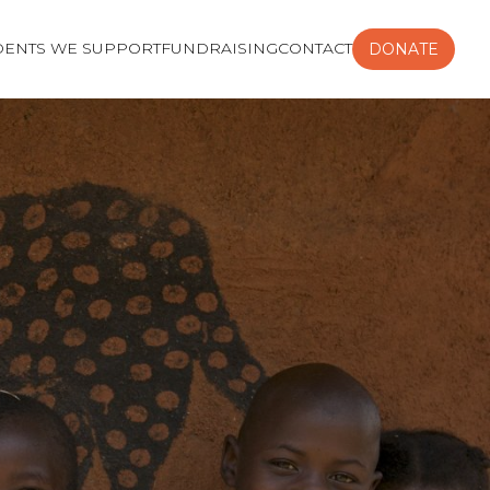
DENTS WE SUPPORT
FUNDRAISING
CONTACT
DONATE