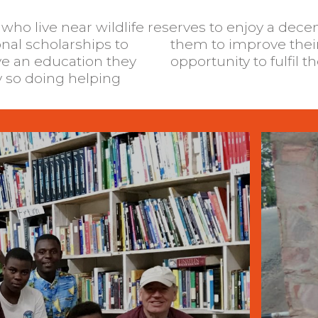
ho live near wildlife reserves to enjoy a dece
nal scholarships to
and give them the
ve an education they
opportunity to fulfil t
y so doing helping