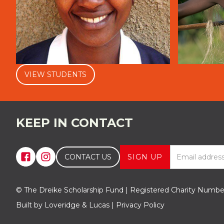
VIEW STUDENTS
KEEP IN CONTACT
CONTACT US
© The Dreike Scholarship Fund | Registered Charity Numb
Built by Loveridge & Lucas | Privacy Policy