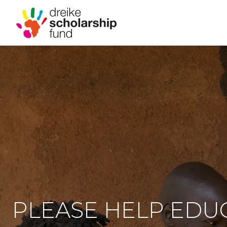
PLEASE HELP EDU