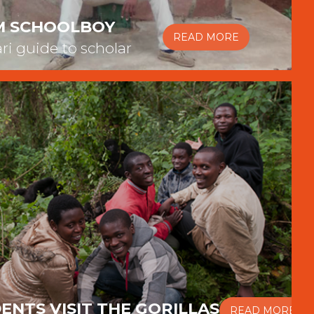
M SCHOOLBOY
READ MORE
ari guide to scholar
ENTS VISIT THE GORILLAS
READ MORE