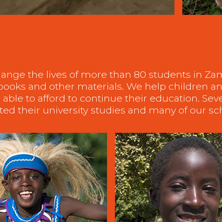
ange the lives of more than 80 students in Z
, books and other materials. We help children
able to afford to continue their education. Sev
ed their university studies and many of our s