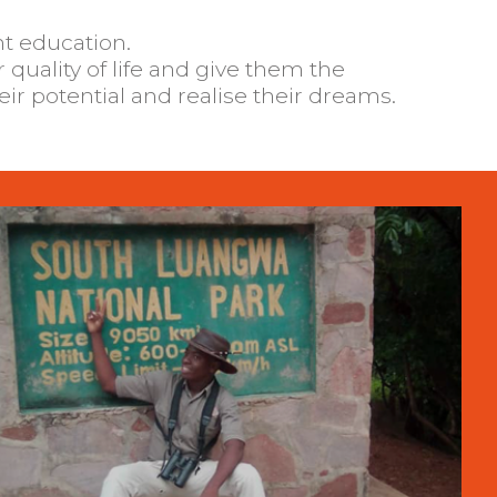
nt education.
heir potential and realise their dreams.