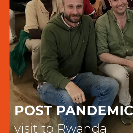
POST PANDEMI
visit to Rwanda