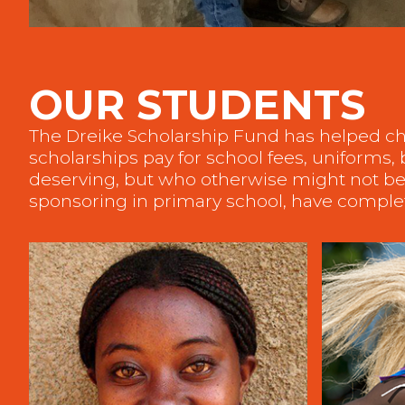
OUR STUDENTS
The Dreike Scholarship Fund has helped ch
scholarships pay for school fees, uniforms
deserving, but who otherwise might not be 
sponsoring in primary school, have complet