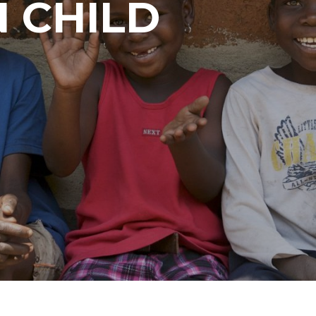
 CHILD